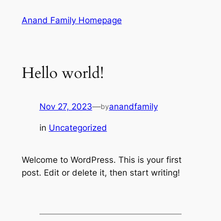
Skip
Anand Family Homepage
to
content
Hello world!
Nov 27, 2023
—
anandfamily
by
in
Uncategorized
Welcome to WordPress. This is your first
post. Edit or delete it, then start writing!