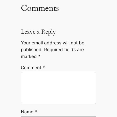
Comments
Leave a Reply
Your email address will not be
published.
Required fields are
marked
*
Comment
*
Name
*