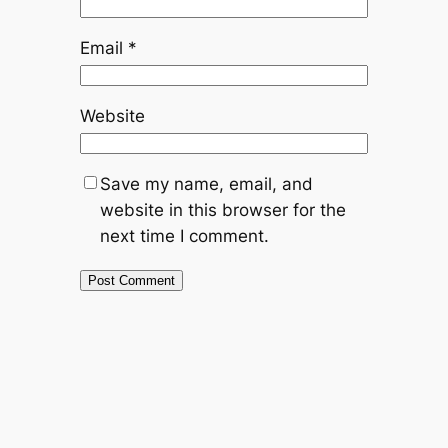
Email
*
Website
Save my name, email, and
website in this browser for the
next time I comment.